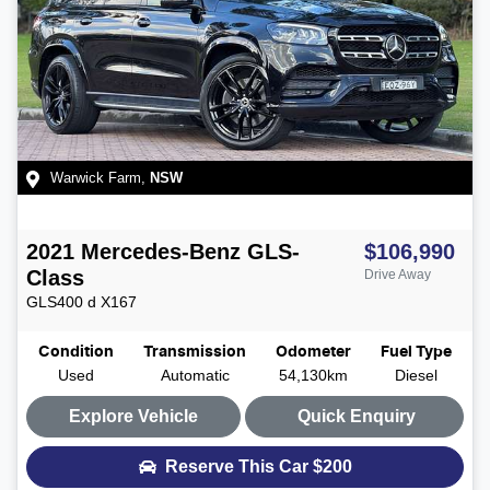
Warwick Farm
,
NSW
2021
Mercedes-Benz
GLS-
$106,990
Class
Drive Away
GLS400 d
X167
Condition
Transmission
Odometer
Fuel Type
Used
Automatic
54,130km
Diesel
Explore Vehicle
Quick Enquiry
Reserve This Car
$200