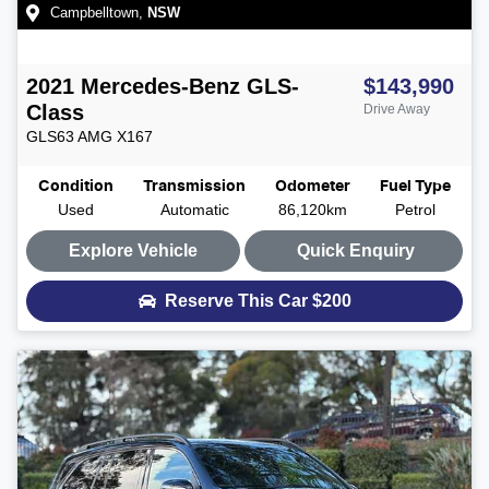
Campbelltown
,
NSW
2021
Mercedes-Benz
GLS-
$143,990
Class
Drive Away
GLS63 AMG
X167
Condition
Transmission
Odometer
Fuel Type
Used
Automatic
86,120km
Petrol
Explore Vehicle
Quick Enquiry
Reserve This Car
$200