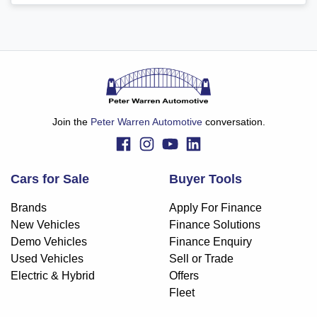
Join the
Peter Warren Automotive
conversation.
Cars for Sale
Buyer Tools
Brands
Apply For Finance
New Vehicles
Finance Solutions
Demo Vehicles
Finance Enquiry
Used Vehicles
Sell or Trade
Electric & Hybrid
Offers
Fleet