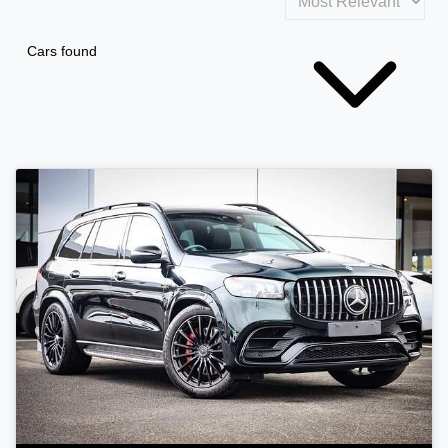
Cars found