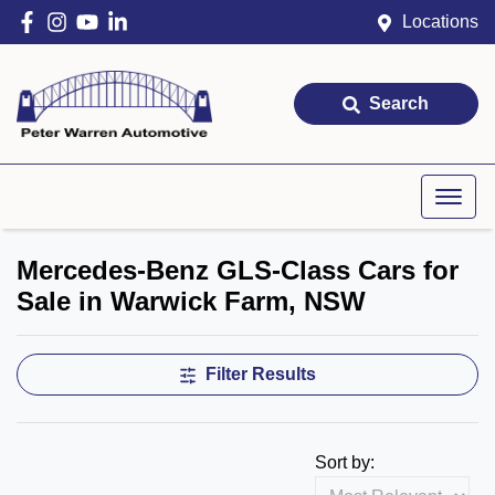
Locations
Search
Mercedes-Benz GLS-Class Cars for
Sale in Warwick Farm, NSW
Filter Results
Sort by: