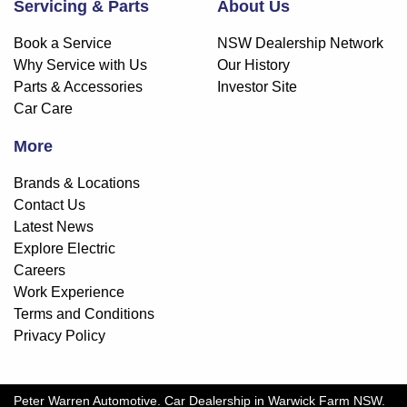
Servicing & Parts
About Us
Book a Service
NSW Dealership Network
Why Service with Us
Our History
Parts & Accessories
Investor Site
Car Care
More
Brands & Locations
Contact Us
Latest News
Explore Electric
Careers
Work Experience
Terms and Conditions
Privacy Policy
Peter Warren Automotive
.
Car Dealership
in
Warwick Farm NSW
.