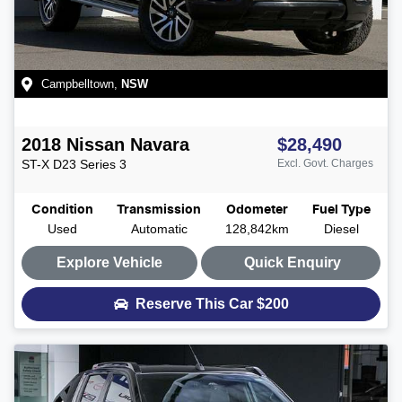
Campbelltown
,
NSW
2018
Nissan
Navara
$28,490
ST-X
D23 Series 3
Excl. Govt. Charges
Condition
Transmission
Odometer
Fuel Type
Used
Automatic
128,842km
Diesel
Explore Vehicle
Quick Enquiry
Reserve This Car
$200