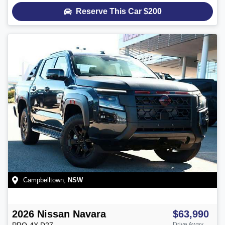
Reserve This Car
$200
Campbelltown
,
NSW
2026
Nissan
Navara
$63,990
PRO-4X
D27
Drive Away