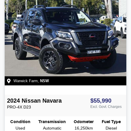
Warwick Farm
,
NSW
2024
Nissan
Navara
$55,990
PRO-4X
D23
Excl. Govt. Charges
Condition
Transmission
Odometer
Fuel Type
Used
Automatic
16,250km
Diesel