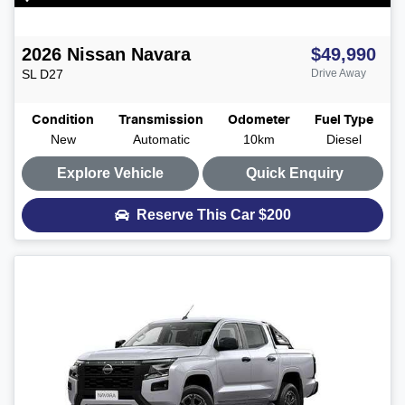
2026
Nissan
Navara
$49,990
SL
D27
Drive Away
Condition
Transmission
Odometer
Fuel Type
New
Automatic
10km
Diesel
Explore Vehicle
Quick Enquiry
Reserve This Car
$200