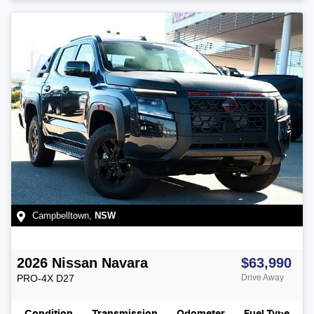
Campbelltown
,
NSW
2026
Nissan
Navara
$63,990
PRO-4X
D27
Drive Away