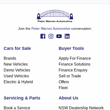
Join the
Peter Warren Automotive
conversation.
Cars for Sale
Buyer Tools
Brands
Apply For Finance
New Vehicles
Finance Solutions
Demo Vehicles
Finance Enquiry
Used Vehicles
Sell or Trade
Electric & Hybrid
Offers
Fleet
Servicing & Parts
About Us
Book a Service
NSW Dealership Network