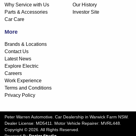
Why Service with Us
Our History
Parts & Accessories
Investor Site
Car Care
More
Brands & Locations
Contact Us
Latest News
Explore Electric
Careers
Work Experience
Terms and Conditions
Privacy Policy
Peter Warren Automotive
.
Car Dealership
in
Warwick Farm NSW
.
Dealer License:
MD5411
.
Motor Vehicle Repairer:
MVRL448
.
Copyright ©
2026
. All Rights Reserved.
Powered By