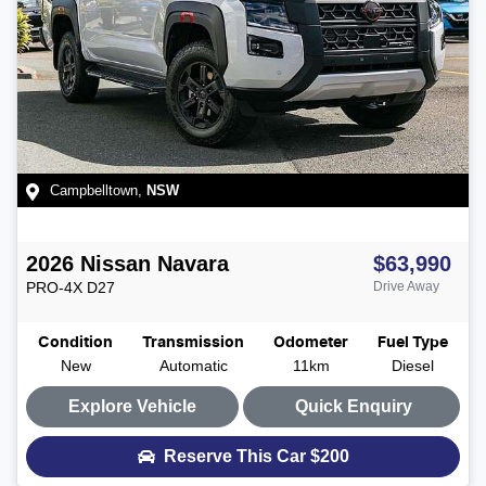
Campbelltown
,
NSW
2026
Nissan
Navara
$63,990
PRO-4X
D27
Drive Away
Condition
Transmission
Odometer
Fuel Type
New
Automatic
11km
Diesel
Explore Vehicle
Quick Enquiry
Reserve This Car
$200