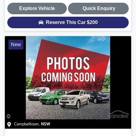
Explore Vehicle
Quick Enquiry
Reserve This Car
$200
New
Campbelltown
,
NSW