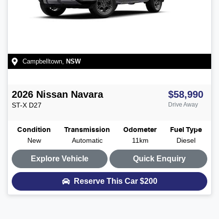
Campbelltown
,
NSW
2026
Nissan
Navara
$58,990
ST-X
D27
Drive Away
Condition
Transmission
Odometer
Fuel Type
New
Automatic
11km
Diesel
Explore Vehicle
Quick Enquiry
Reserve This Car
$200