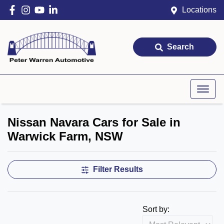
Locations
Search
Nissan Navara Cars for Sale in
Warwick Farm, NSW
Filter Results
Sort by: