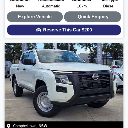
Condition
Transmission
Odometer
Fuel Type
New
Automatic
10km
Diesel
Explore Vehicle
Quick Enquiry
Reserve This Car
$200
Campbelltown
,
NSW