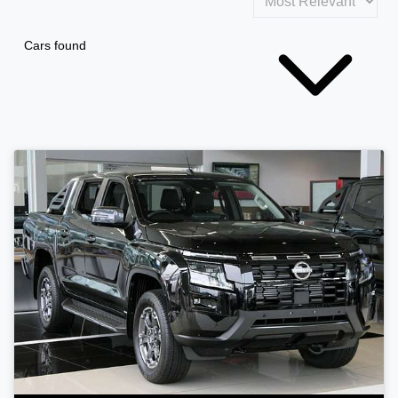
Cars found