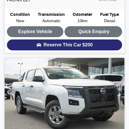
Condition
Transmission
Odometer
Fuel Type
New
Automatic
10km
Diesel
Explore Vehicle
Quick Enquiry
Reserve This Car
$200