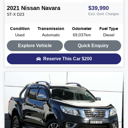
2021
Nissan
Navara
$39,990
ST-X
D23
Excl. Govt. Charges
Condition
Transmission
Odometer
Fuel Type
Used
Automatic
69,037km
Diesel
Explore Vehicle
Quick Enquiry
Reserve This Car
$200