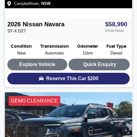
Campbelltown
,
NSW
2026
Nissan
Navara
$58,990
ST-X
D27
Drive Away
Condition
Transmission
Odometer
Fuel Type
New
Automatic
11km
Diesel
Explore Vehicle
Quick Enquiry
Reserve This Car
$200
DEMO CLEARANCE