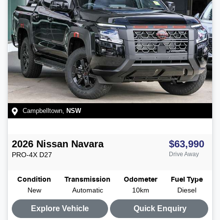
Campbelltown
,
NSW
2026
Nissan
Navara
$63,990
PRO-4X
D27
Drive Away
Condition
Transmission
Odometer
Fuel Type
New
Automatic
10km
Diesel
Explore Vehicle
Quick Enquiry