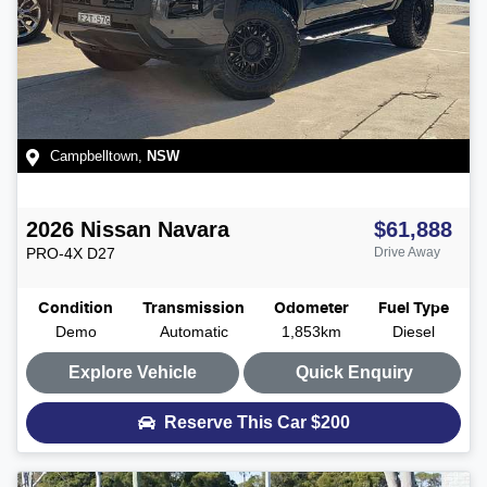
Campbelltown
,
NSW
2026
Nissan
Navara
$61,888
PRO-4X
D27
Drive Away
Condition
Transmission
Odometer
Fuel Type
Demo
Automatic
1,853km
Diesel
Explore Vehicle
Quick Enquiry
Reserve This Car
$200