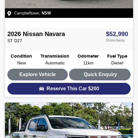
Campbelltown
,
NSW
2026
Nissan
Navara
$52,990
ST
D27
Drive Away
Condition
Transmission
Odometer
Fuel Type
New
Automatic
11km
Diesel
Explore Vehicle
Quick Enquiry
Reserve This Car
$200