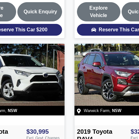
re
Explore
Quick Enquiry
Quic
le
Vehicle
serve This Car
$200
Reserve This Ca
arm
,
NSW
Warwick Farm
,
NSW
ota
$30,995
2019
Toyota
$3
Excl. Govt. Charges
Excl