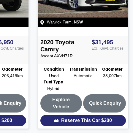
Warwick Farm
,
NSW
6,950
2020
Toyota
$31,495
Camry
. Govt. Charges
Excl. Govt. Charges
Ascent
AXVH71R
Odometer
Condition
Transmission
Odometer
206,419km
Used
Automatic
33,007km
Fuel Type
Hybrid
Explore
k Enquiry
Quick Enquiry
Vehicle
r
$200
Reserve This Car
$200