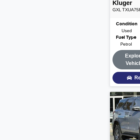
Kluger
GXL
TXUA75
Condition
Used
Fuel Type
Petrol
Explo
Vehic
Re