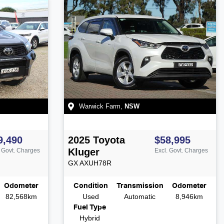
Warwick Farm
,
NSW
9,490
2025
Toyota
$58,995
Kluger
. Govt. Charges
Excl. Govt. Charges
GX
AXUH78R
Odometer
Condition
Transmission
Odometer
82,568km
Used
Automatic
8,946km
Fuel Type
Hybrid