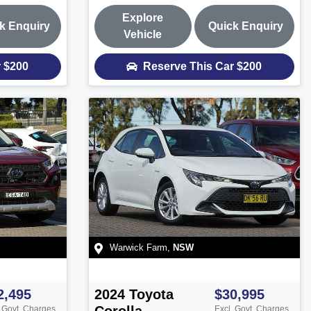
Explore
k Enquiry
Quick Enquiry
Vehicle
r
$200
Reserve This Car
$200
Warwick Farm
,
NSW
2,495
2024
Toyota
$30,995
. Govt. Charges
Excl. Govt. Charges