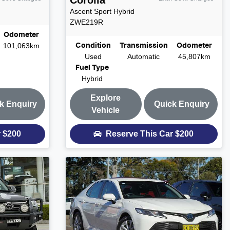
Corolla
Ascent Sport Hybrid
ZWE219R
Odometer
101,063km
Condition
Transmission
Odometer
Used
Automatic
45,807km
Fuel Type
Hybrid
Explore
k Enquiry
Quick Enquiry
Vehicle
r
$200
Reserve This Car
$200