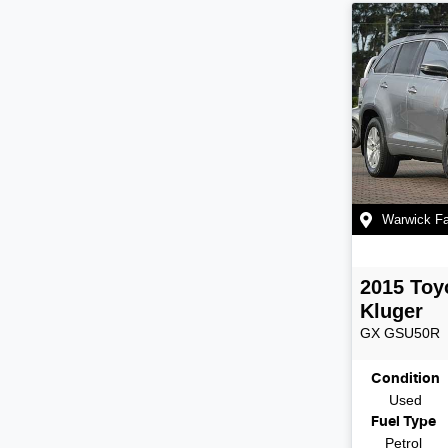
Warwick F
2015
Toy
Kluger
GX
GSU50R
Condition
Used
Fuel Type
Petrol