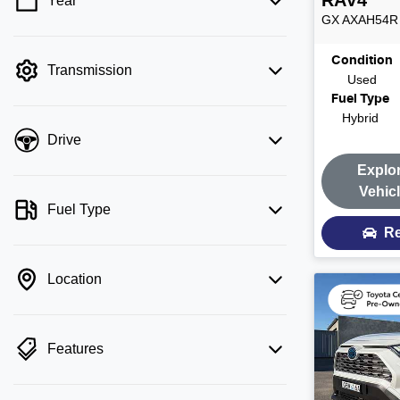
RAV4
Year
💡 Price filters are disabled when finance
GX
AXAH54R
mode is active. Switch to cash mode to
filter by price.
Condition
Transmission
Used
Fuel Type
Hybrid
Drive
Explo
Vehic
Fuel Type
Re
Location
Features