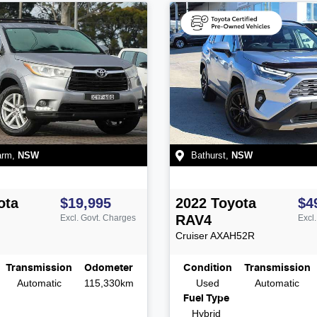
arm
,
NSW
Bathurst
,
NSW
ota
$19,995
2022
Toyota
$4
RAV4
Excl. Govt. Charges
Excl
Cruiser
AXAH52R
Transmission
Odometer
Condition
Transmission
Automatic
115,330km
Used
Automatic
Fuel Type
Hybrid