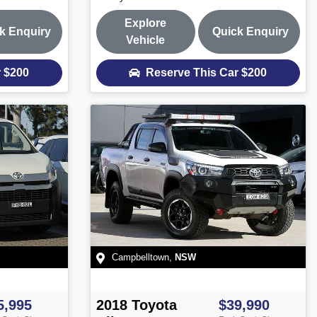
Explore
k Enquiry
Quick Enquiry
Vehicle
r
$200
Reserve This Car
$200
Campbelltown
,
NSW
5,995
2018
Toyota
$39,990