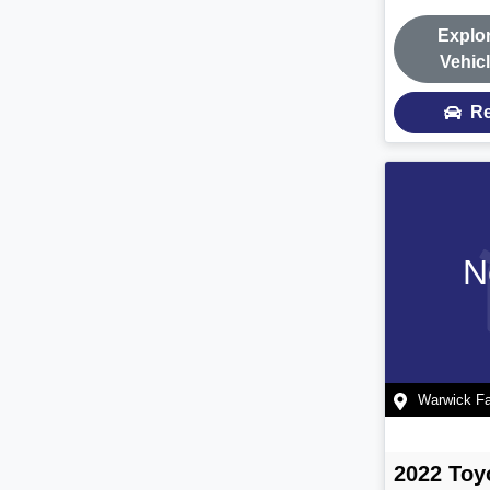
Explo
Vehic
Re
N
Warwick F
2022
Toy