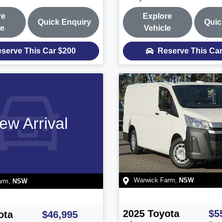
re
Explore
Quick Enquiry
Quic
le
Vehicle
serve This Car
$200
Reserve This Ca
ew Arrival
Warwick Farm
,
NSW
arm
,
NSW
2025
Toyota
$5
ota
$46,995