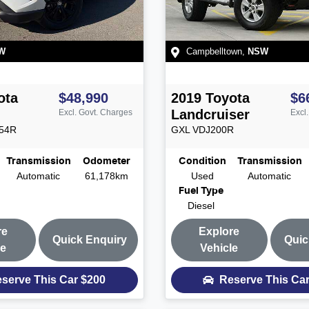
W
Campbelltown
,
NSW
ota
$48,990
2019
Toyota
$6
Landcruiser
Excl. Govt. Charges
Excl
54R
GXL
VDJ200R
Transmission
Odometer
Condition
Transmission
Automatic
61,178km
Used
Automatic
Fuel Type
Diesel
re
Explore
Quick Enquiry
Quic
le
Vehicle
serve This Car
$200
Reserve This Ca