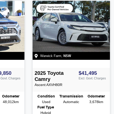
Warwick Farm
,
NSW
9,850
2025
Toyota
$41,495
Camry
. Govt. Charges
Excl. Govt. Charges
Ascent
AXVH80R
Odometer
Condition
Transmission
Odometer
48,012km
Used
Automatic
3,678km
Fuel Type
Hybrid