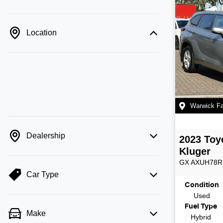
Location
Warwick F
Dealership
2023
Toy
Kluger
GX
AXUH78R
Car Type
Condition
Used
Fuel Type
Make
Hybrid