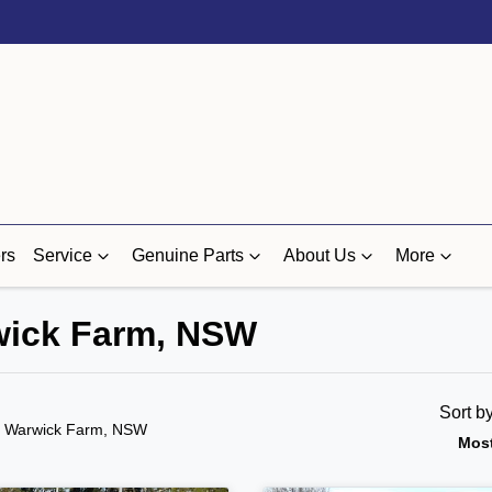
rs
Service
Genuine Parts
About Us
More
rwick Farm, NSW
Sort b
n Warwick Farm, NSW
Most