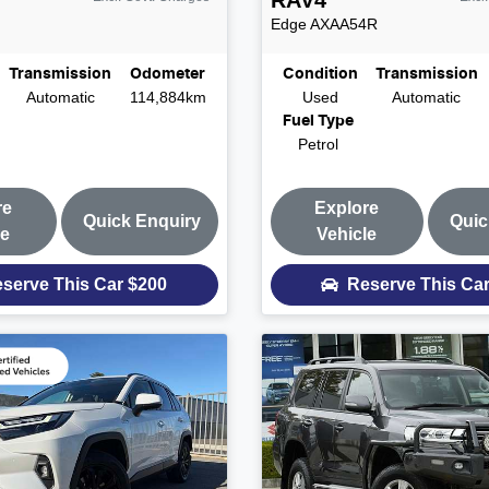
RAV4
Edge
AXAA54R
Transmission
Odometer
Condition
Transmission
Automatic
114,884km
Used
Automatic
Fuel Type
Petrol
re
Explore
Quick Enquiry
Quic
le
Vehicle
serve This Car
$200
Reserve This Ca