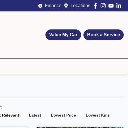
Finance
Locations
Value My Car
Book a Service
y:
 Relevant
Latest
Lowest Price
Lowest Kms