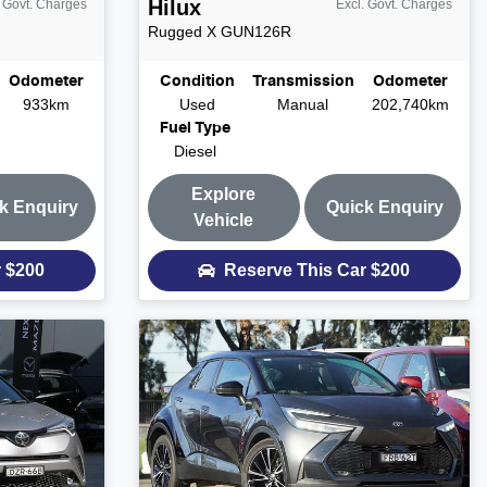
Hilux
. Govt. Charges
Excl. Govt. Charges
Rugged X
GUN126R
Odometer
Condition
Transmission
Odometer
933km
Used
Manual
202,740km
Fuel Type
Diesel
Explore
k Enquiry
Quick Enquiry
Vehicle
r
$200
Reserve This Car
$200