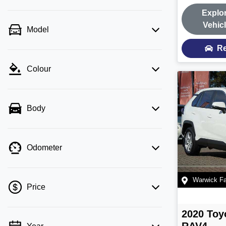
Explo
Vehic
Model
Re
Colour
Body
Odometer
Warwick F
Price
2020
Toy