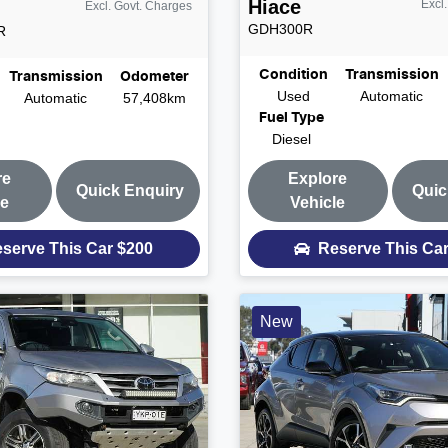
Hiace
Excl
Excl. Govt. Charges
GDH300R
R
Condition
Transmission
Transmission
Odometer
Used
Automatic
Automatic
57,408km
Fuel Type
Diesel
re
Explore
Quick Enquiry
Quic
le
Vehicle
serve This Car
$200
Reserve This Ca
New