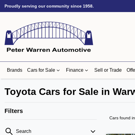
Proudly serving our community since 1958.
Brands
Cars for Sale
Finance
Sell or Trade
Offe
Toyota Cars for Sale in Wa
Filters
Cars found
i
Search