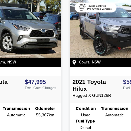
arm
,
NSW
Cowra
,
NSW
ota
$47,995
2021
Toyota
$5
Hilux
Excl. Govt. Charges
Excl
Rugged X
GUN126R
Transmission
Odometer
Condition
Transmission
Automatic
55,367km
Used
Automatic
Fuel Type
Diesel