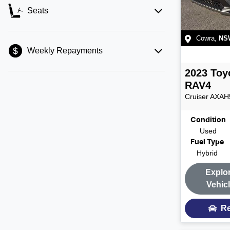
Seats
Cowra
,
NS
Weekly Repayments
2023
Toy
RAV4
Cruiser
AXAH
Condition
Used
Fuel Type
Hybrid
Explo
Vehic
Re