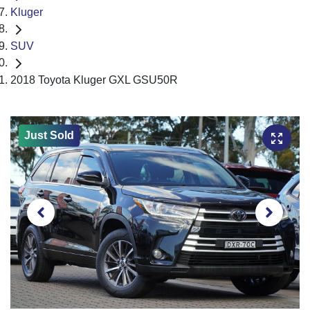
Kluger
SUV
2018 Toyota Kluger GXL GSU50R
Just Sold