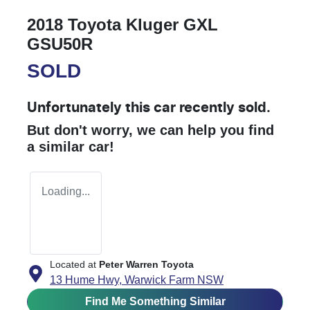
2018 Toyota Kluger GXL
GSU50R
SOLD
Unfortunately this
car
recently sold.
But don't worry, we can help you find
a similar
car
!
Loading...
Located at
Peter Warren Toyota
13 Hume Hwy,
Warwick Farm
NSW
Find Me Something Similar