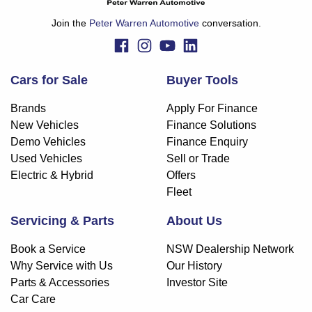
Join the
Peter Warren Automotive
conversation.
Cars for Sale
Buyer Tools
Brands
Apply For Finance
New Vehicles
Finance Solutions
Demo Vehicles
Finance Enquiry
Used Vehicles
Sell or Trade
Electric & Hybrid
Offers
Fleet
Servicing & Parts
About Us
Book a Service
NSW Dealership Network
Why Service with Us
Our History
Parts & Accessories
Investor Site
Car Care