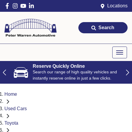
Locations
Search
Reserve Quickly Online
Search our range of high quality vehicles and
instantly reserve online in just a few clicks.
Home
Used Cars
Toyota