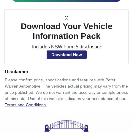
Download Your Vehicle
Information Pack
Includes NSW Form 5 disclosure
Download Now
Disclaimer
Please confirm price, specifications and features with
Peter
Warren Automotive
. The vehicles actual pricing may vary from the
price published. We do not warrant the accuracy or completeness
of this data. Use of this website indicates your acceptance of our
Terms and Conditions.