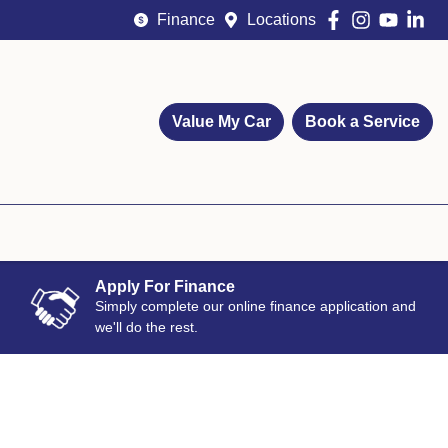
Finance
Locations
Value My Car
Book a Service
Apply For Finance
Simply complete our online finance application and
we'll do the rest.