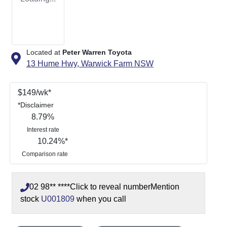
Located at
Peter Warren Toyota
13 Hume Hwy,
Warwick Farm
NSW
$
149
/wk*
*
Disclaimer
8.79
%
Interest rate
10.24
%*
Comparison rate
02 98** ****
Click to reveal number
Mention
stock
U001809
when you call