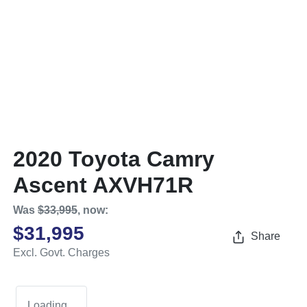
2020 Toyota Camry
Ascent AXVH71R
Was
$33,995
,
now
:
$31,995
Share
Excl. Govt. Charges
Loading...