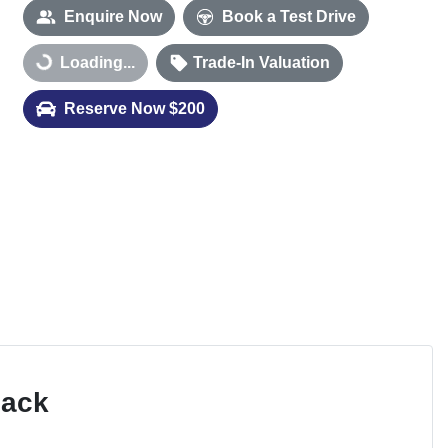
Enquire Now
Book a Test Drive
Loading...
Trade-In Valuation
Loading...
Reserve Now $200
Pack