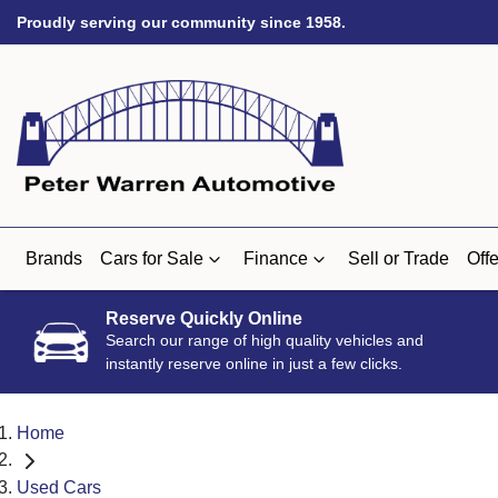
Proudly serving our community since 1958.
Brands
Cars for Sale
Finance
Sell or Trade
Offe
Reserve Quickly Online
Search our range of high quality vehicles and
instantly reserve online in just a few clicks.
Home
Used Cars