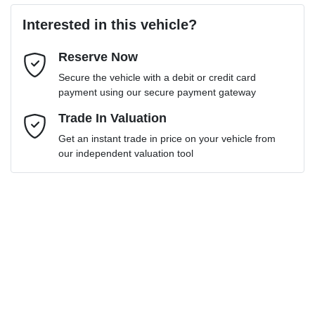
Loan Amount:
$28,795
Interested in this vehicle?
Reserve Now
Email Address
*
Loan Term:
6 years
Secure the vehicle with a debit or credit card
payment using our secure payment gateway
Mobile Number
Trade In Valuation
*
Get an instant trade in price on your vehicle from
Loan Interest:
10
%
our independent valuation tool
Comments
*
$131
per
week
*
Enquire Now
Apply for Finance