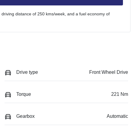
 driving distance of
250 kms
/week, and a fuel economy of
Drive type
Front Wheel Drive
Torque
221 Nm
Gearbox
Automatic