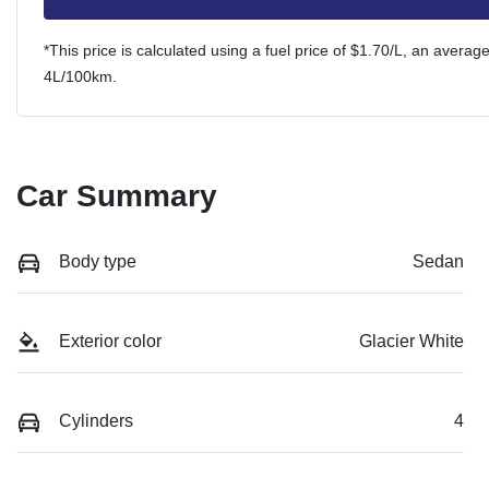
*This price is calculated using a fuel price of $
1.70
/L, an average
4
L/100km.
Car Summary
Body type
Sedan
Exterior color
Glacier White
Cylinders
4