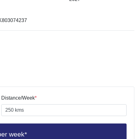
K803074237
Distance/Week
*
per week*