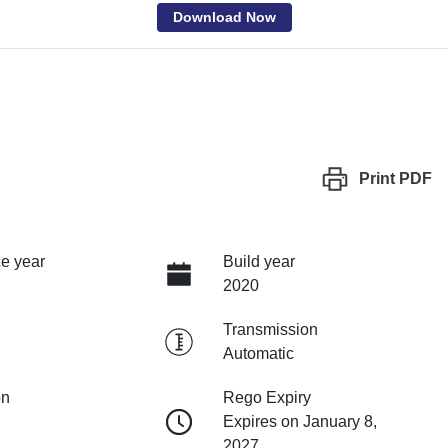
Download Now
Print
PDF
e year
Build year
2020
Transmission
Automatic
on
Rego Expiry
Expires on January 8,
2027