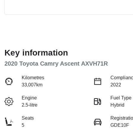
Key information
2020 Toyota Camry Ascent AXVH71R
Kilometres
Complianc
33,007km
2022
Engine
Fuel Type
2.5-litre
Hybrid
Seats
Registrati
5
GDE10F