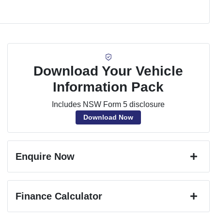
Download Your Vehicle
Information Pack
Includes NSW Form 5 disclosure
Download Now
Enquire Now
First Name
*
Finance Calculator
Last Name
*