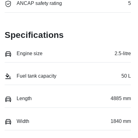
ANCAP safety rating
5
Specifications
Engine size
2.5-litre
Fuel tank capacity
50 L
Length
4885 mm
Width
1840 mm