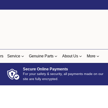
rs
Service
Genuine Parts
About Us
More
Secure Online Payments
For your safety & security, all payments made on our
site are fully encrypted.