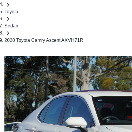
Toyota
Sedan
2020 Toyota Camry Ascent AXVH71R