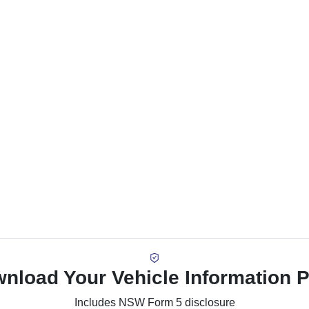
nload Your Vehicle Information 
Includes NSW Form 5 disclosure