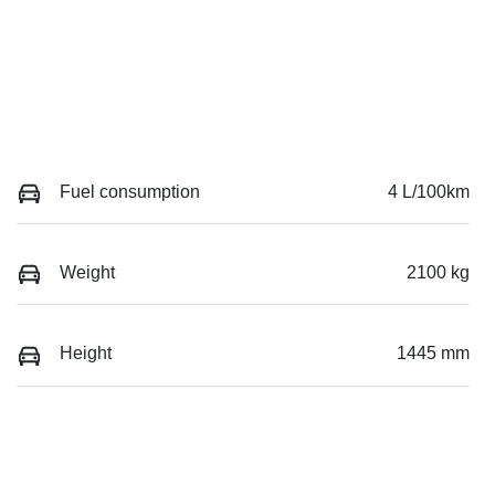
Fuel consumption
4 L/100km
Weight
2100 kg
Height
1445 mm