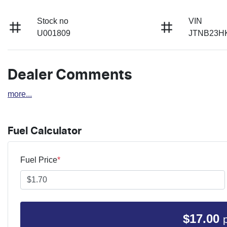
Stock no
VIN
U001809
JTNB23H
Dealer Comments
more
...
Fuel Calculator
Fuel Price
*
$
17.00