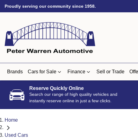
Proudly serving our community since 1958.
Brands
Cars for Sale
Finance
Sell or Trade
Offe
Reserve Quickly Online
Search our range of high quality vehicles and
instantly reserve online in just a few clicks.
Home
Used Cars