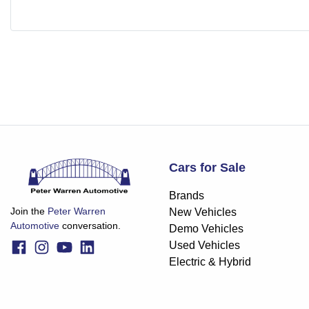
Cars for Sale
Brands
Join the
Peter Warren
New Vehicles
Automotive
conversation.
Demo Vehicles
Used Vehicles
Electric & Hybrid