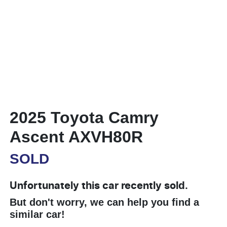
2025 Toyota Camry
Ascent AXVH80R
SOLD
Unfortunately this
car
recently sold.
But don't worry, we can help you find a
similar
car
!