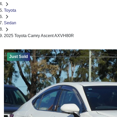
Toyota
Sedan
2025 Toyota Camry Ascent AXVH80R
Just Sold