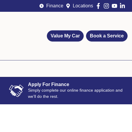
Finance
Locations
Value My Car
Book a Service
Apply For Finance
Simply complete our online finance application and
we'll do the rest.