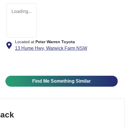
Loading...
Located at
Peter Warren Toyota
13 Hume Hwy,
Warwick Farm
NSW
Find Me Something Similar
Pack