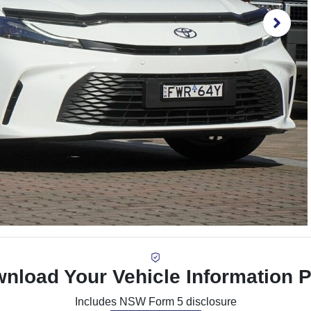
nload Your Vehicle Information 
Includes NSW Form 5 disclosure