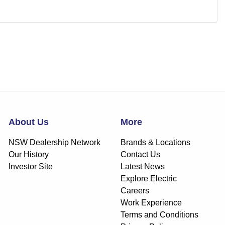
About Us
More
NSW Dealership Network
Brands & Locations
Our History
Contact Us
Investor Site
Latest News
Explore Electric
Careers
Work Experience
Terms and Conditions