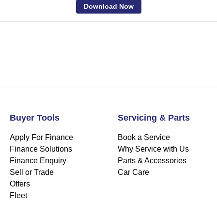
Download Now
Buyer Tools
Servicing & Parts
Apply For Finance
Book a Service
Finance Solutions
Why Service with Us
Finance Enquiry
Parts & Accessories
Sell or Trade
Car Care
Offers
Fleet