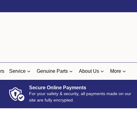
rs
Service
Genuine Parts
About Us
More
Secure Online Payments
For your safety & security, all payments made on our
site are fully encrypted.