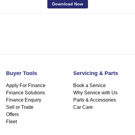
Download Now
Buyer Tools
Servicing & Parts
Apply For Finance
Book a Service
Finance Solutions
Why Service with Us
Finance Enquiry
Parts & Accessories
Sell or Trade
Car Care
Offers
Fleet