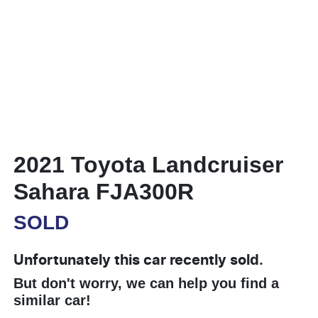
2021 Toyota Landcruiser
Sahara FJA300R
SOLD
Unfortunately this
car
recently sold.
But don't worry, we can help you find a
similar
car
!