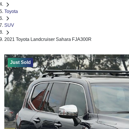
Toyota
SUV
2021 Toyota Landcruiser Sahara FJA300R
Just Sold