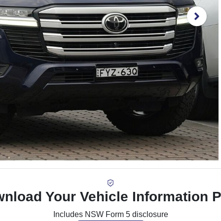
nload Your Vehicle Information 
Includes NSW Form 5 disclosure