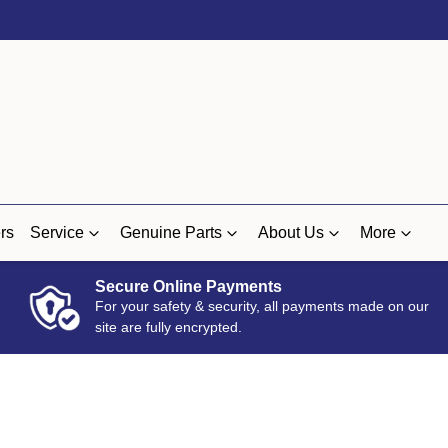
rs
Service
Genuine Parts
About Us
More
Secure Online Payments
For your safety & security, all payments made on our
site are fully encrypted.