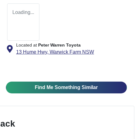
Loading...
Located at
Peter Warren Toyota
13 Hume Hwy,
Warwick Farm
NSW
Find Me Something Similar
Pack