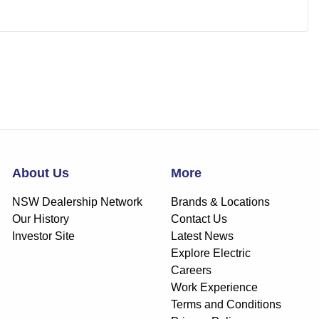
About Us
More
NSW Dealership Network
Brands & Locations
Our History
Contact Us
Investor Site
Latest News
Explore Electric
Careers
Work Experience
Terms and Conditions