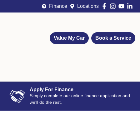
Finance
Locations
Value My Car
Book a Service
Apply For Finance
Simply complete our online finance application and
we'll do the rest.