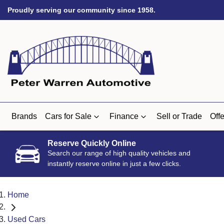
Proudly serving our community since 1958.
Brands
Cars for Sale
Finance
Sell or Trade
Offe
Reserve Quickly Online
Search our range of high quality vehicles and
instantly reserve online in just a few clicks.
Home
Used Cars