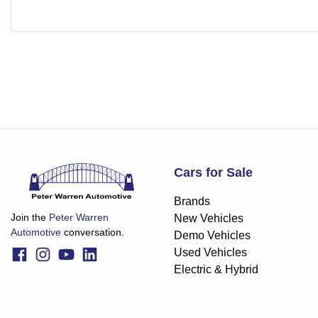
Cars for Sale
Brands
Join the
Peter Warren
New Vehicles
Automotive
conversation.
Demo Vehicles
Used Vehicles
Electric & Hybrid